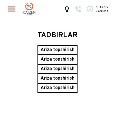
SHAXSIY
KABINET
TADBIRLAR
Ariza topshirish
Ariza topshirish
Ariza topshirish
Ariza topshirish
Ariza topshirish