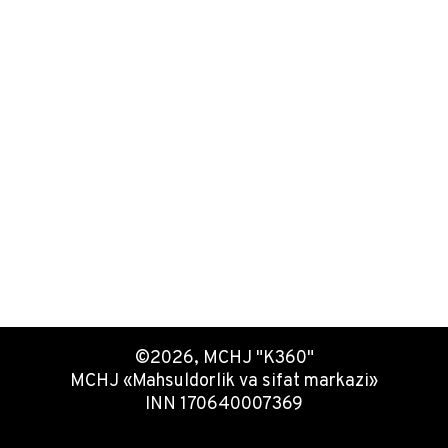
©2026, MCHJ "K360"
MCHJ «Mahsuldorlik va sifat markazi»
INN 170640007369