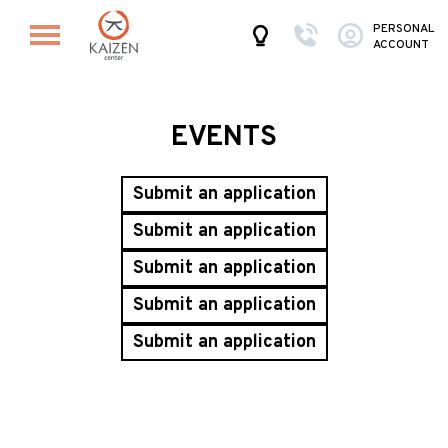
PERSONAL
ACCOUNT
EVENTS
Submit an application
Submit an application
Submit an application
Submit an application
Submit an application