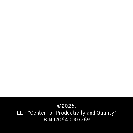
©2026,
LLP "Center for Productivity and Quality"
BIN 170640007369