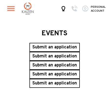
PERSONAL
ACCOUNT
EVENTS
Submit an application
Submit an application
Submit an application
Submit an application
Submit an application