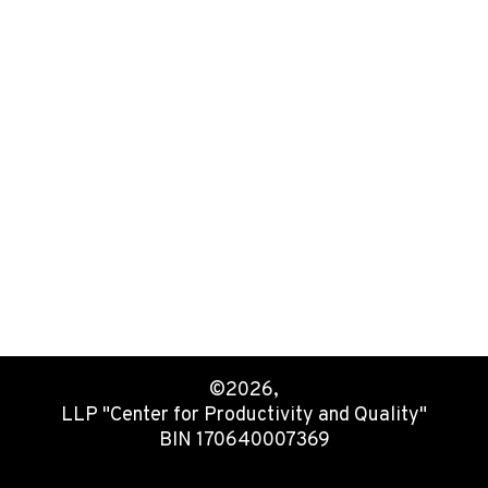
©2026,
LLP "Center for Productivity and Quality"
BIN 170640007369