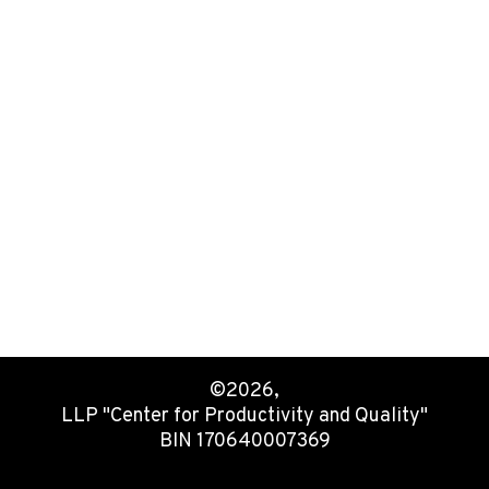
©2026,
LLP "Center for Productivity and Quality"
BIN 170640007369