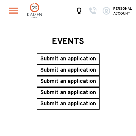
PERSONAL
ACCOUNT
EVENTS
Submit an application
Submit an application
Submit an application
Submit an application
Submit an application