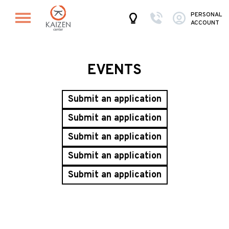
PERSONAL
ACCOUNT
EVENTS
Submit an application
Submit an application
Submit an application
Submit an application
Submit an application