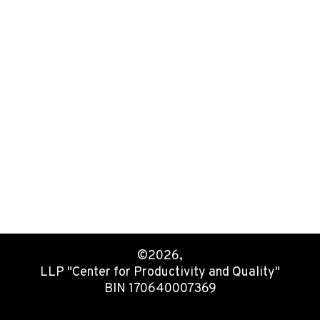
©2026,
LLP "Center for Productivity and Quality"
BIN 170640007369