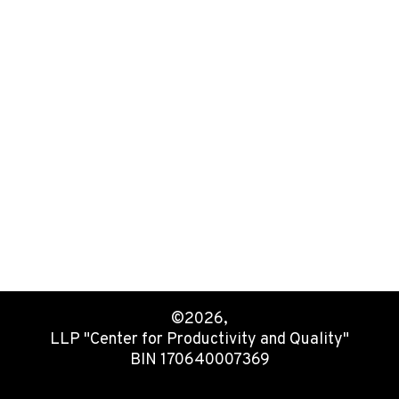
©2026,
LLP "Center for Productivity and Quality"
BIN 170640007369