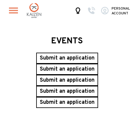
PERSONAL
ACCOUNT
EVENTS
Submit an application
Submit an application
Submit an application
Submit an application
Submit an application