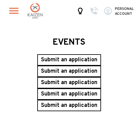
PERSONAL
ACCOUNT
EVENTS
Submit an application
Submit an application
Submit an application
Submit an application
Submit an application