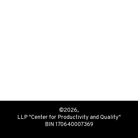
©2026,
LLP "Center for Productivity and Quality"
BIN 170640007369