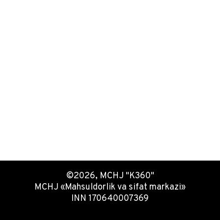
©2026, MCHJ "K360"
MCHJ «Mahsuldorlik va sifat markazi»
INN 170640007369