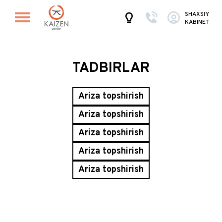
SHAXSIY
KABINET
TADBIRLAR
Ariza topshirish
Ariza topshirish
Ariza topshirish
Ariza topshirish
Ariza topshirish