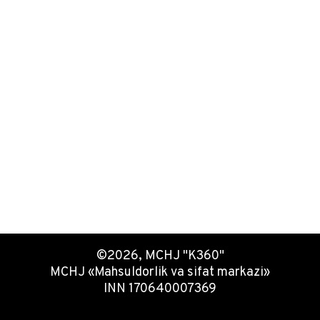
©2026, MCHJ "K360"
MCHJ «Mahsuldorlik va sifat markazi»
INN 170640007369