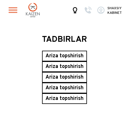
SHAXSIY
KABINET
TADBIRLAR
Ariza topshirish
Ariza topshirish
Ariza topshirish
Ariza topshirish
Ariza topshirish