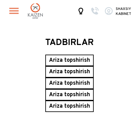
SHAXSIY
KABINET
TADBIRLAR
Ariza topshirish
Ariza topshirish
Ariza topshirish
Ariza topshirish
Ariza topshirish