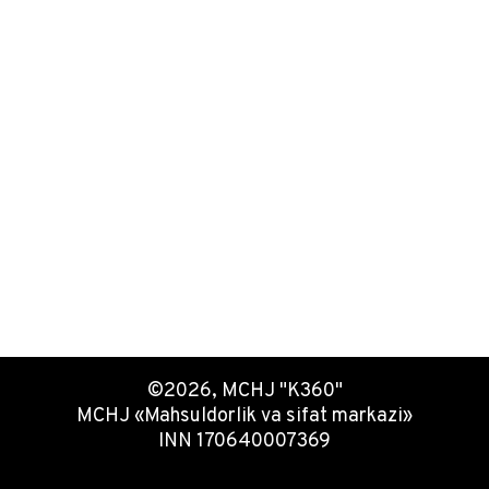
©2026, MCHJ "K360"
MCHJ «Mahsuldorlik va sifat markazi»
INN 170640007369