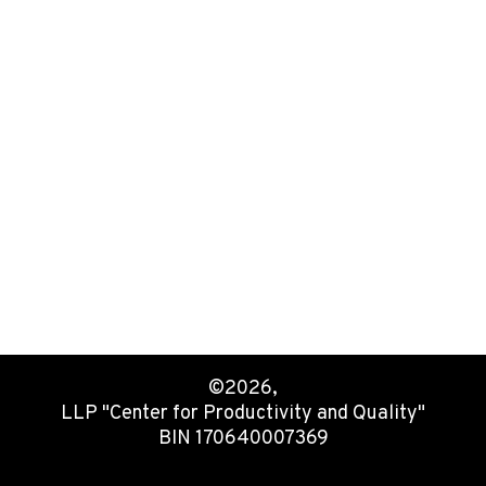
©2026,
LLP "Center for Productivity and Quality"
BIN 170640007369