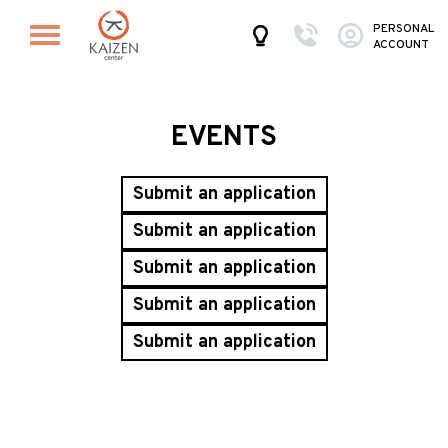
PERSONAL
ACCOUNT
EVENTS
Submit an application
Submit an application
Submit an application
Submit an application
Submit an application