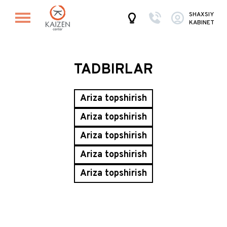
SHAXSIY
KABINET
TADBIRLAR
Ariza topshirish
Ariza topshirish
Ariza topshirish
Ariza topshirish
Ariza topshirish