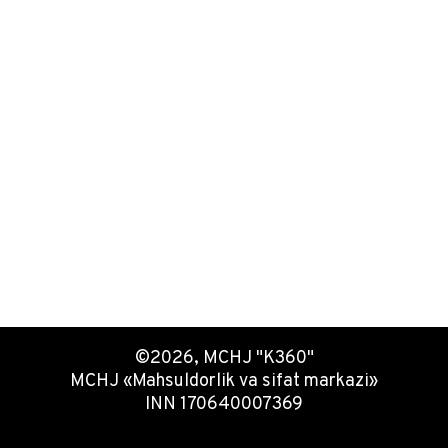
©2026, MCHJ "K360"
MCHJ «Mahsuldorlik va sifat markazi»
INN 170640007369