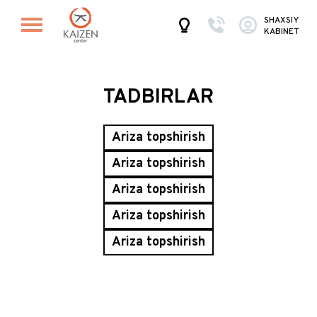
SHAXSIY
KABINET
TADBIRLAR
Ariza topshirish
Ariza topshirish
Ariza topshirish
Ariza topshirish
Ariza topshirish