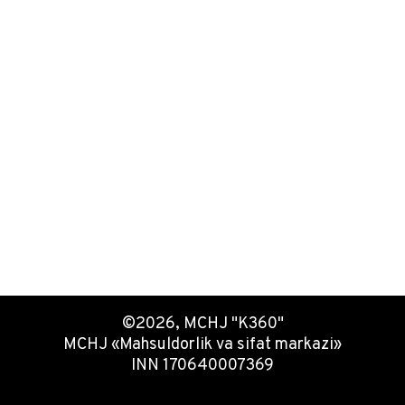
©2026, MCHJ "K360"
MCHJ «Mahsuldorlik va sifat markazi»
INN 170640007369