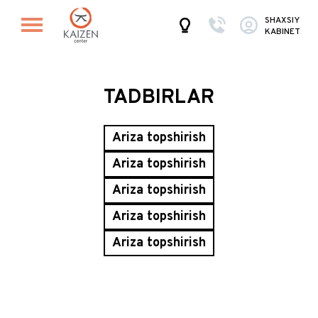
SHAXSIY
KABINET
TADBIRLAR
Ariza topshirish
Ariza topshirish
Ariza topshirish
Ariza topshirish
Ariza topshirish