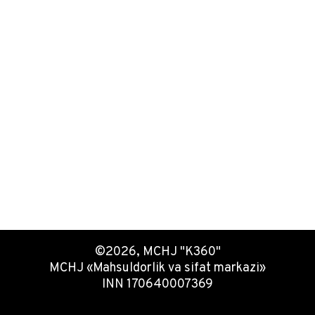
©2026, MCHJ "K360"
MCHJ «Mahsuldorlik va sifat markazi»
INN 170640007369